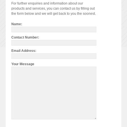
For further enquiries and information about our
products and services, you can contact us by filling out
the form below and we will get back to you the soonest.
Name:
Contact Number:
Email Address:
Your Message