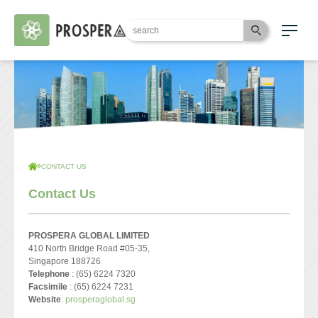
CONTACT US
Contact Us
PROSPERA GLOBAL LIMITED
410 North Bridge Road #05-35,
Singapore 188726
Telephone
: (65) 6224 7320
Facsimile
: (65) 6224 7231
Website
: prosperaglobal.sg