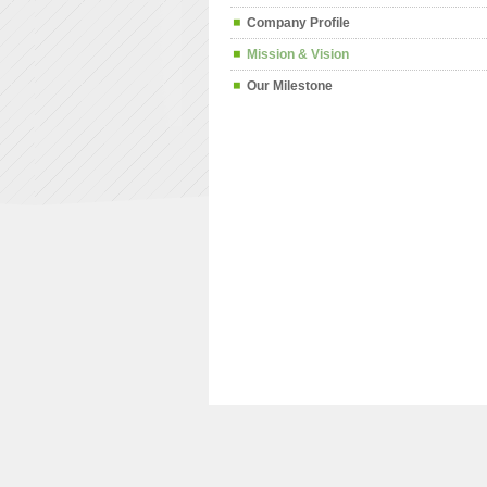
Company Profile
Mission & Vision
Our Milestone