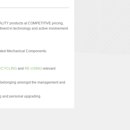
UALITY products at COMPETITIVE pricing,
ment in technology and active involvement
grated Mechanical Components.
ECYCLING
and
RE-USING
relevant
and belonging amongst the management and
ng and personal upgrading.