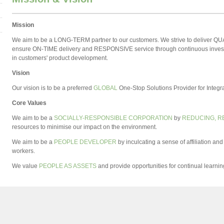
Mission
We aim to be a LONG-TERM partner to our customers. We strive to deliver Q
ensure ON-TIME delivery and RESPONSIVE service through continuous invest
in customers' product development.
Vision
Our vision is to be a preferred
GLOBAL
One-Stop Solutions Provider for Inte
Core Values
We aim to be a
SOCIALLY-RESPONSIBLE CORPORATION
by
REDUCING, R
resources to minimise our impact on the environment.
We aim to be a
PEOPLE DEVELOPER
by inculcating a sense of affiliation 
workers.
We value
PEOPLE AS ASSETS
and provide opportunities for continual learni