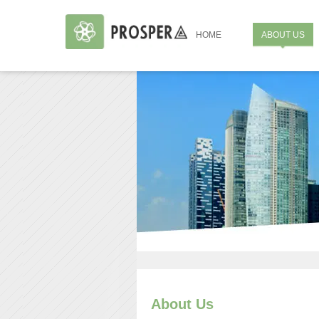
HOME
ABOUT US
About Us