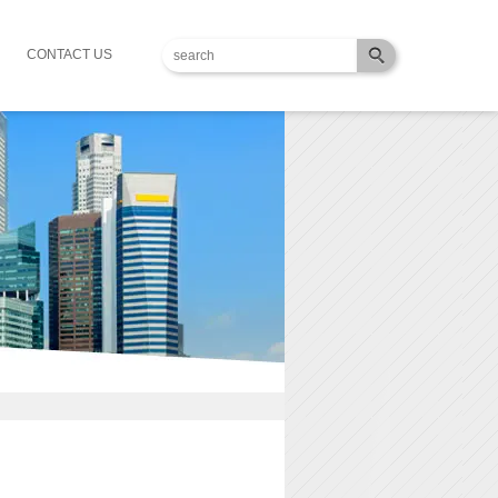
CONTACT US