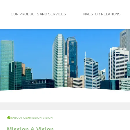
OUR PRODUCTS AND SERVICES
INVESTOR RELATIONS
ABOUT US
MISSION VISION
Mission & Vision